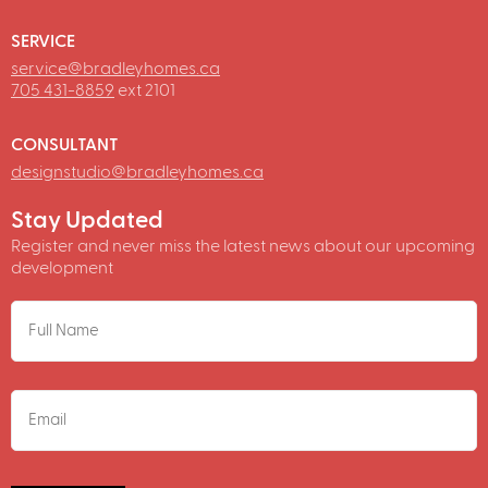
SERVICE
service@bradleyhomes.ca
705 431-8859
ext 2101
CONSULTANT
designstudio@bradleyhomes.ca
Stay Updated
Register and never miss the latest news about our upcoming
development
NAME
EMAIL