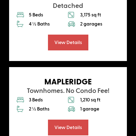
Detached
5 Beds
3,175 sq ft
4 ½ Baths
2 garages
View Details
MAPLERIDGE
Townhomes. No Condo Fee!
3 Beds
1,210 sq ft
2 ½ Baths
1 garage
View Details