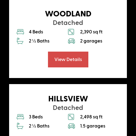
WOODLAND
Detached
4 Beds
2,390 sq ft
2 ½ Baths
2 garages
View Details
HILLSVIEW
Detached
3 Beds
2,498 sq ft
2 ½ Baths
1.5 garages