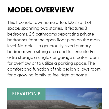
MODEL OVERVIEW
This freehold townhome offers 1,223 sq ft of
space, spanning two stories. It features 3
bedrooms, 2.5 bathrooms separating private
bedrooms from the open floor plan on the main
level. Notable is a generously sized primary
bedroom with sitting area and full ensuite. For
extra storage a single car garage creates room
for overflow or to utilize a parking space. The
comfort and function of this design allows room
for a growing family to feel right at home.
ELEVATION B