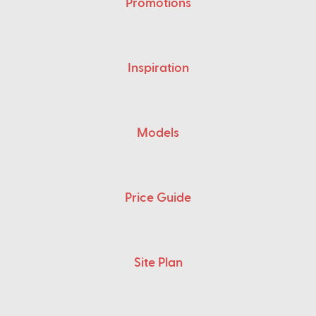
Promotions
Inspiration
Models
Price Guide
Site Plan