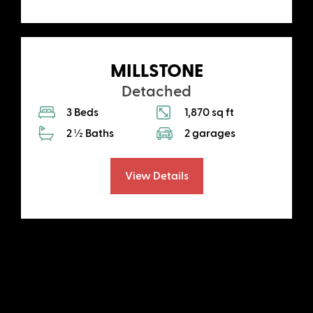
MILLSTONE
Detached
3 Beds
1,870 sq ft
2 ½ Baths
2 garages
View Details