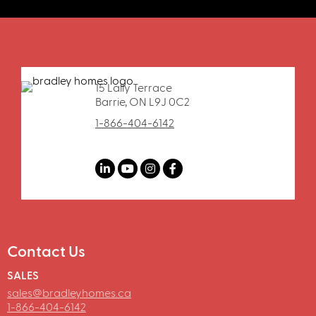
15 Lally Terrace
Barrie, ON L9J 0C2
1-866-404-6142
Contact Us
SALES
sales@bradleyhomes.ca
1-866-404-6142