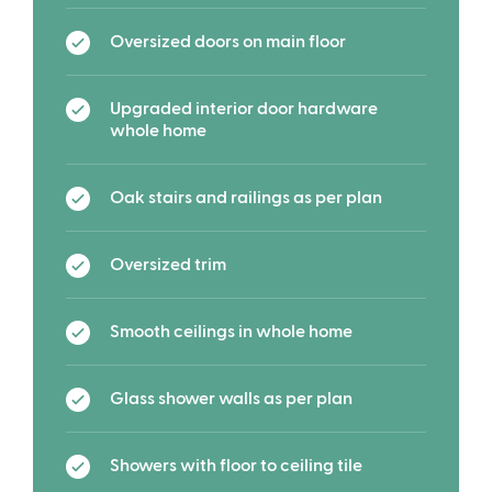
Oversized doors on main floor
Upgraded interior door hardware
whole home
Oak stairs and railings as per plan
Oversized trim
Smooth ceilings in whole home
Glass shower walls as per plan
Showers with floor to ceiling tile