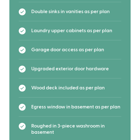
Double sinks in vanities as per plan
Laundry upper cabinets as per plan
Garage door access as per plan
Upgraded exterior door hardware
Wood deck included as per plan
Egress window in basement as per plan
Roughed in 3-piece washroom in
basement