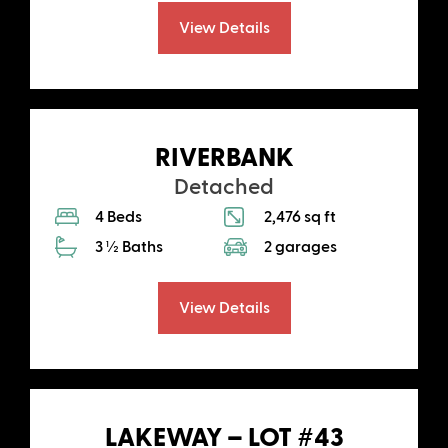
View Details
RIVERBANK
Detached
4 Beds
2,476 sq ft
3 ½ Baths
2 garages
View Details
LAKEWAY – LOT #43