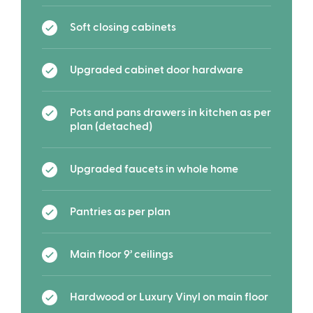
Soft closing cabinets
Upgraded cabinet door hardware
Pots and pans drawers in kitchen as per
plan (detached)
Upgraded faucets in whole home
Pantries as per plan
Main floor 9’ ceilings
Hardwood or Luxury Vinyl on main floor