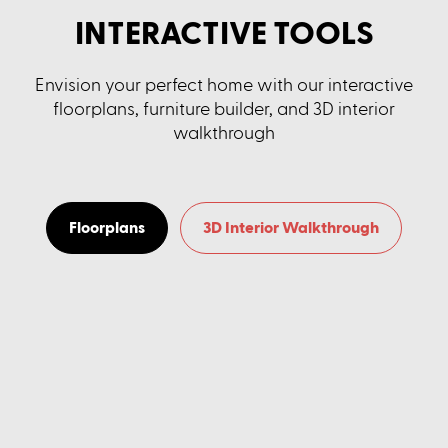
INTERACTIVE TOOLS
Envision your perfect home with our interactive
floorplans, furniture builder, and 3D interior
walkthrough
Floorplans
3D Interior Walkthrough