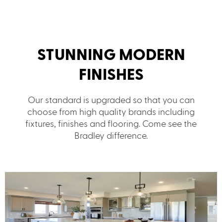
STUNNING MODERN
FINISHES
Our standard is upgraded so that you can
choose from high quality brands including
fixtures, finishes and flooring. Come see the
Bradley difference.