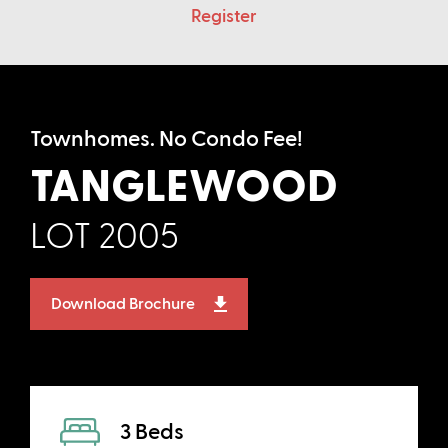
Register
Townhomes. No Condo Fee!
TANGLEWOOD
LOT 2005
Download Brochure
3 Beds