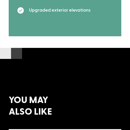
Upgraded exterior elevations
YOU MAY
ALSO LIKE