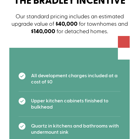
THE BRADLEY INCENTIVE
Our standard pricing includes an estimated
upgrade value of
$40,000
for townhomes and
$140,000
for detached homes.
All development charges included at a
cost of $0
Upper kitchen cabinets finished to
bulkhead
Quartz in kitchens and bathrooms with
undermount sink