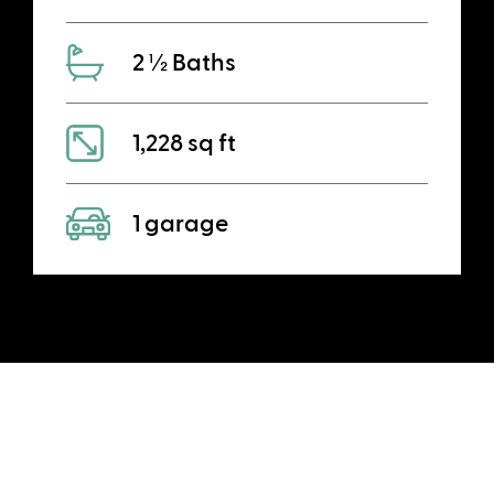
2 ½ Baths
1,228 sq ft
1 garage